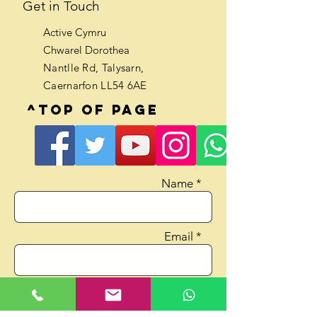
Get in Touch
Active Cymru
Chwarel Dorothea
Nantlle Rd, Talysarn,
Caernarfon LL54 6AE
^Top of page
Name *
Email *
Phone No.