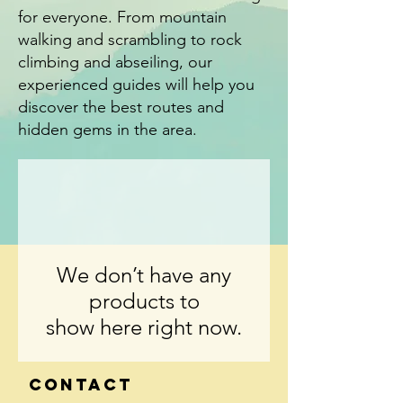
for everyone. From mountain
walking and scrambling to rock
climbing and abseiling, our
experienced guides will help you
discover the best routes and
hidden gems in the area.
We don’t have any
products to
show here right now.
Contact