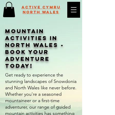
Active Cymru
NORTH WALES
Mountain
Activities in
North Wales -
Book Your
Adventure
Today!
Get ready to experience the
stunning landscapes of Snowdonia
and North Wales like never before.
Whether you're a seasoned
mountaineer or a first-time
adventurer, our range of guided
mountain activities has something