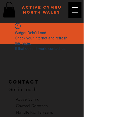
Active Cymru
NORTH WALES
Widget Didn’t Load
Check your internet and refresh
this page.
If that doesn’t work, contact us.
Contact
Get in Touch
Active Cymru
Chwarel Dorothea
Nantlle Rd, Talysarn,