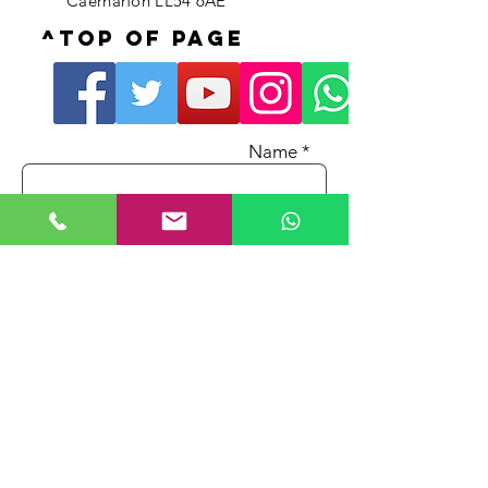
Caernarfon LL54 6AE
^Top of page
Name *
Email *
Phone No.
Subject
Message