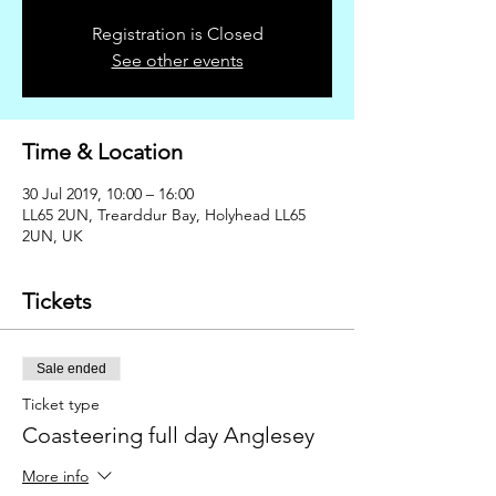
Registration is Closed
See other events
Time & Location
30 Jul 2019, 10:00 – 16:00
LL65 2UN, Trearddur Bay, Holyhead LL65
2UN, UK
Tickets
Sale ended
Ticket type
Coasteering full day Anglesey
More info