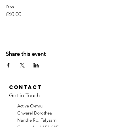
Price
£60.00
Share this event
Contact
Get in Touch
Active Cymru
Chwarel Dorothea
Nantlle Rd, Talysarn,