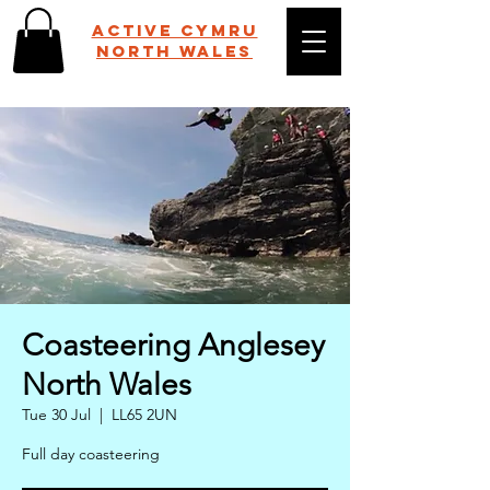
Active Cymru
NORTH WALES
Coasteering Anglesey
North Wales
Tue 30 Jul
  |  
LL65 2UN
Full day coasteering